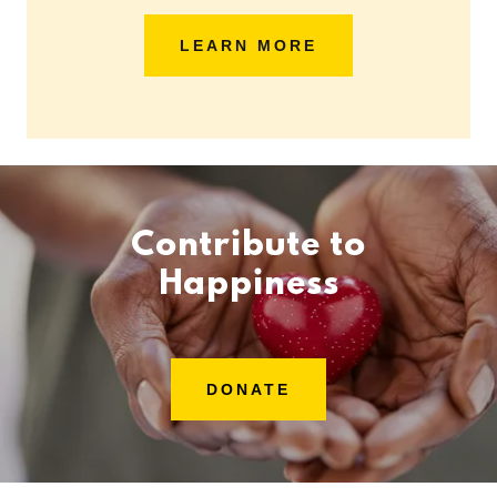
LEARN MORE
Contribute to
Happiness
DONATE