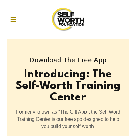
Download The Free App
Introducing: The
Self-Worth Training
Center
Formerly known as "The Gift App", the Self Worth
Training Center is our free app designed to help
you build your self-worth