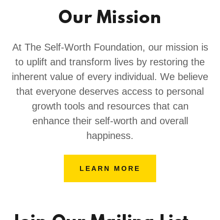
Our Mission
At The Self-Worth Foundation, our mission is
to uplift and transform lives by restoring the
inherent value of every individual. We believe
that everyone deserves access to personal
growth tools and resources that can
enhance their self-worth and overall
happiness.
LEARN MORE