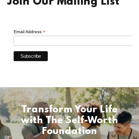
Join Our Mailing List
Transform Your Life
with The Self-Worth
Foundation